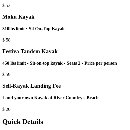
$
53
Moku Kayak
310lbs limit • Sit On-Top Kayak
$
58
Festiva Tandem Kayak
450 lbs limit • Sit-on-top kayak • Seats 2 • Price per person
$
59
Self-Kayak Landing Fee
Land your own Kayak at River Country's Beach
$
20
Quick Details