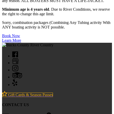
any reason. ALL BOATERS MUST HAVE A LIFE-JACKET.
Minimum age is 4 years old
. Due to River Conditions, we reserve
the right to change this age limit.
Sorry, combination packages (Combining Any Tubing activity With
ANY boating activity is NOT possible.
Book Now
Learn More
Gift Cards & Season Passes
CONTACT US