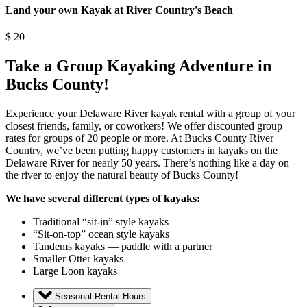
Land your own Kayak at River Country's Beach
$
20
Take a Group Kayaking Adventure in
Bucks County!
Experience your Delaware River kayak rental with a group of your
closest friends, family, or coworkers! We offer discounted group
rates for groups of 20 people or more. At Bucks County River
Country, we’ve been putting happy customers in kayaks on the
Delaware River for nearly 50 years. There’s nothing like a day on
the river to enjoy the natural beauty of Bucks County!
We have several different types of kayaks:
Traditional “sit-in” style kayaks
“Sit-on-top” ocean style kayaks
Tandems kayaks — paddle with a partner
Smaller Otter kayaks
Large Loon kayaks
Seasonal Rental Hours