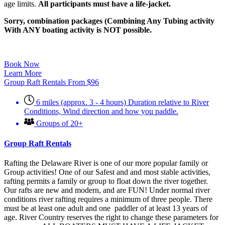
age limits.
All participants must have a life-jacket.
Sorry, combination packages (Combining Any Tubing activity
With ANY boating activity is NOT possible.
Book Now
Learn More
Group Raft Rentals
From
$
96
6 miles (approx. 3 - 4 hours) Duration relative to River
Conditions, Wind direction and how you paddle.
Groups of 20+
Group Raft Rentals
Rafting the Delaware River is one of our more popular family or
Group activities! One of our Safest and and most stable activities,
rafting permits a family or group to float down the river together.
Our rafts are new and modern, and are FUN! Under normal river
conditions river rafting requires a minimum of three people. There
must be at least one adult and one paddler of at least 13 years of
age. River Country reserves the right to change these parameters for