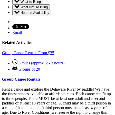
What to Bring
What Not To Bring
Note on Availability
Email
Related Activities
Group Canoe Rentals
From
$
35
6 miles (approx. 2 - 3 hours)
Groups of 20+
Group Canoe Rentals
Rent a canoe and explore the Delaware River by paddle! We have
the finest canoes available at affordable rates. Each canoe can fit up
to three people. There MUST be at least one adult and a second
paddler of at least 13 years of age. A child may be a third person in
a canoe (sit in the middle) third person must be at least 4 years of
age. Due to River Conditions, we reserve the right to change this