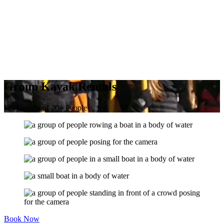
Group Kayak Rentals
For Groups of 20+ People
Book Now