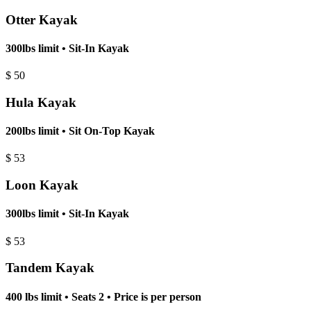
Otter Kayak
300lbs limit • Sit-In Kayak
$
50
Hula Kayak
200lbs limit • Sit On-Top Kayak
$
53
Loon Kayak
300lbs limit • Sit-In Kayak
$
53
Tandem Kayak
400 lbs limit • Seats 2 • Price is per person