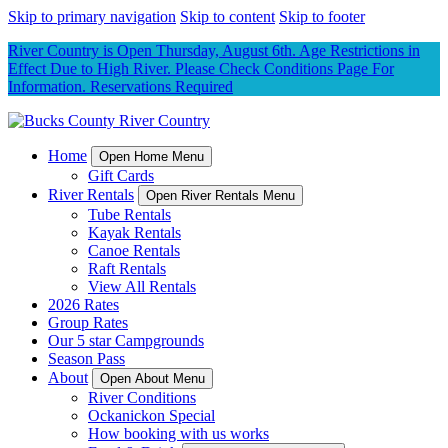
Skip to primary navigation
Skip to content
Skip to footer
River Country is Open Thursday, August 6th. Age Restrictions in
Effect Due to High River. Please Check Conditions Page For
Information. Reservations Required
Home
Open Home Menu
Gift Cards
River Rentals
Open River Rentals Menu
Tube Rentals
Kayak Rentals
Canoe Rentals
Raft Rentals
View All Rentals
2026 Rates
Group Rates
Our 5 star Campgrounds
Season Pass
About
Open About Menu
River Conditions
Ockanickon Special
How booking with us works