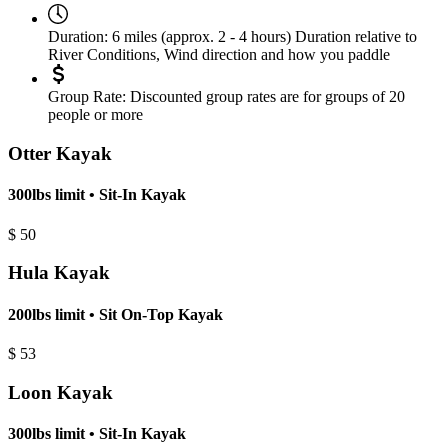
Duration:
6 miles (approx. 2 - 4 hours) Duration relative to
River Conditions, Wind direction and how you paddle
Group Rate:
Discounted group rates are for groups of 20
people or more
Otter Kayak
300lbs limit • Sit-In Kayak
$
50
Hula Kayak
200lbs limit • Sit On-Top Kayak
$
53
Loon Kayak
300lbs limit • Sit-In Kayak