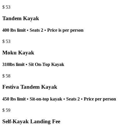
$
53
Tandem Kayak
400 lbs limit • Seats 2 • Price is per person
$
53
Moku Kayak
310lbs limit • Sit On-Top Kayak
$
58
Festiva Tandem Kayak
450 lbs limit • Sit-on-top kayak • Seats 2 • Price per person
$
59
Self-Kayak Landing Fee