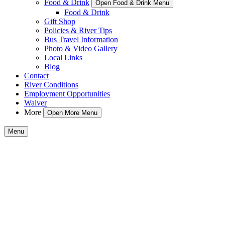
Food & Drink
Open Food & Drink Menu
Food & Drink
Gift Shop
Policies & River Tips
Bus Travel Information
Photo & Video Gallery
Local Links
Blog
Contact
River Conditions
Employment Opportunities
Waiver
More
Open More Menu
Menu