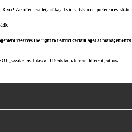
ver! We offer a variety of kayaks to satisfy most preferences: sit-in 
ddle.
gement reserves the right to restrict certain ages at management’s
OT possible, as Tubes and Boats launch from different put-ins.