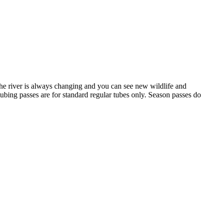
he river is always changing and you can see new wildlife and
tubing passes are for standard regular tubes only. Season passes do