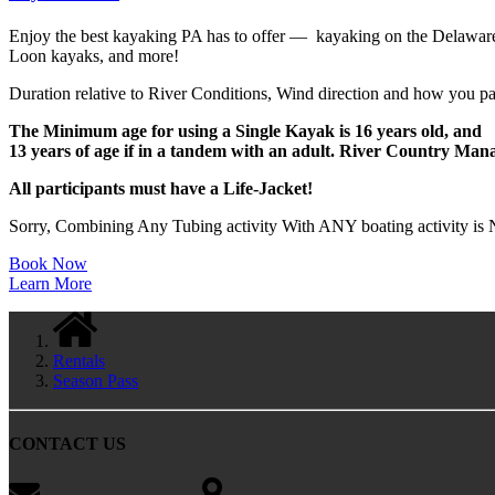
Enjoy the best kayaking PA has to offer — kayaking on the Delaware Ri
Loon kayaks, and more!
Duration relative to River Conditions, Wind direction and how you pa
The Minimum age for using a Single Kayak is 16 years old, and
13 years of age if in a tandem with an adult. River Country Mana
All participants must have a Life-Jacket!
Sorry, Combining Any Tubing activity With ANY boating activity is N
Book Now
Learn More
Rentals
Season Pass
CONTACT US