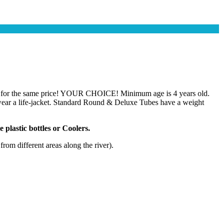
ile) for the same price! YOUR CHOICE! Minimum age is 4 years old.
t wear a life-jacket. Standard Round & Deluxe Tubes have a weight
 plastic bottles or Coolers.
om different areas along the river).