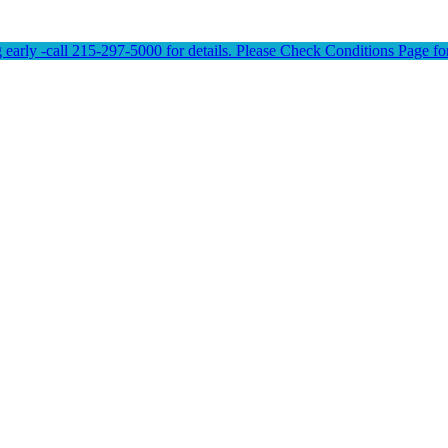
early -call 215-297-5000 for details. Please Check Conditions Page for 