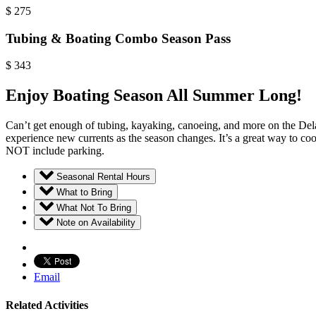
$
275
Tubing & Boating Combo Season Pass
$
343
Enjoy Boating Season All Summer Long!
Can’t get enough of tubing, kayaking, canoeing, and more on the Dela
experience new currents as the season changes. It’s a great way to coo
NOT include parking.
Seasonal Rental Hours
What to Bring
What Not To Bring
Note on Availability
Email
Related Activities