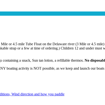
3 Mile or 4.5 mile Tube Float on the Delaware river (3 Mile or 4.5 m
inkable strap or a few at time of ordering.) Children 12 and under mus
 containing a snack, Sun tan lotion, a refillable thermos.
No disposable
 boating activity is NOT possible, as we keep and launch our boats fr
onditions, Wind direction and how you paddle