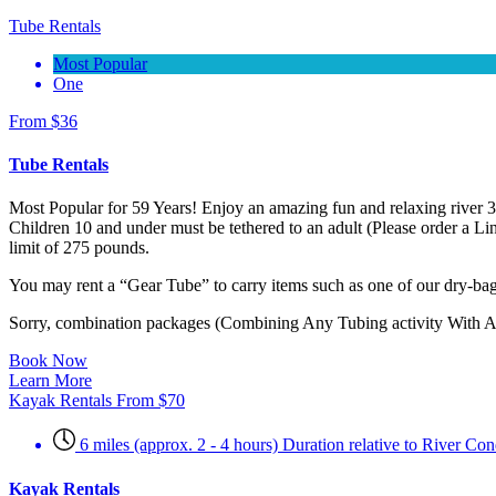
Tube Rentals
Most Popular
One
From
$
36
Tube Rentals
Most Popular for 59 Years! Enjoy an amazing fun and relaxing river 
Children 10 and under must be tethered to an adult (Please order a L
limit of 275 pounds.
You may rent a “Gear Tube” to carry items such as one of our dry-bags
Sorry, combination packages (Combining Any Tubing activity With ANY
Book Now
Learn More
Kayak Rentals
From
$
70
6 miles (approx. 2 - 4 hours) Duration relative to River C
Kayak Rentals