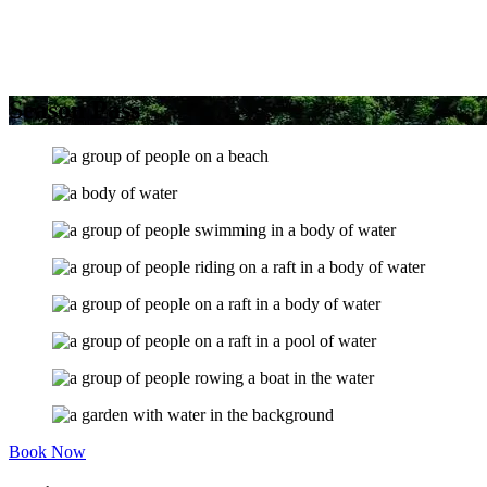
Season Pass
Book Now