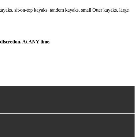
kayaks, sit-on-top kayaks, tandem kayaks, small Otter kayaks, large
 discretion. At ANY time.