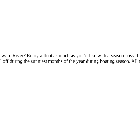
ware River? Enjoy a float as much as you’d like with a season pass. T
l off during the sunniest months of the year during boating season. All 