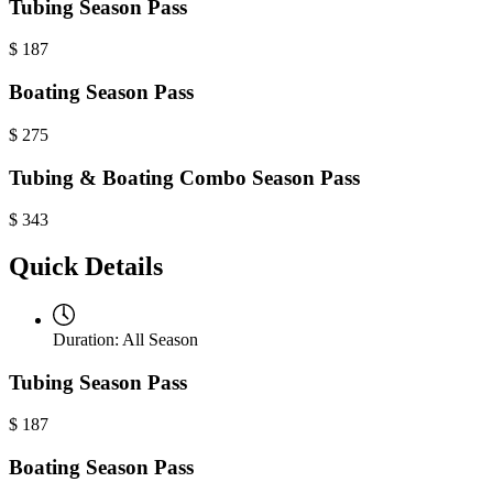
Tubing Season Pass
$
187
Boating Season Pass
$
275
Tubing & Boating Combo Season Pass
$
343
Quick Details
Duration:
All Season
Tubing Season Pass
$
187
Boating Season Pass