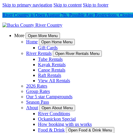
Skip to primary navigation
Skip to content
Skip to footer
River Country is Open August 7th. Possible Age Restrictions. Closing 
More
Open More Menu
Home
Open Home Menu
Gift Cards
River Rentals
Open River Rentals Menu
Tube Rentals
Kayak Rentals
Canoe Rentals
Raft Rentals
View All Rentals
2026 Rates
Group Rates
Our 5 star Campgrounds
Season Pass
About
Open About Menu
River Conditions
Ockanickon Special
How booking with us works
Food & Drink
Open Food & Drink Menu