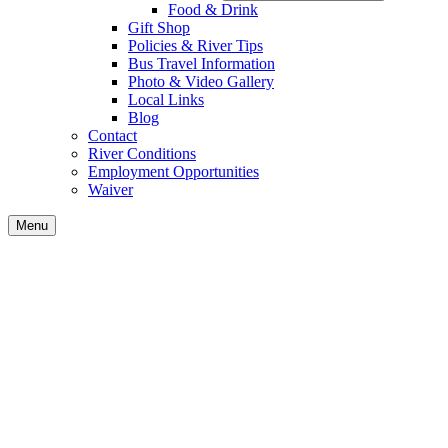
Food & Drink
Gift Shop
Policies & River Tips
Bus Travel Information
Photo & Video Gallery
Local Links
Blog
Contact
River Conditions
Employment Opportunities
Waiver
Menu