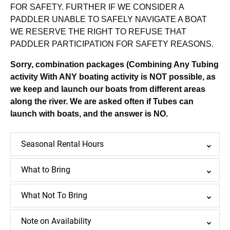
FOR SAFETY. FURTHER IF WE CONSIDER A
PADDLER UNABLE TO SAFELY NAVIGATE A BOAT
WE RESERVE THE RIGHT TO REFUSE THAT
PADDLER PARTICIPATION FOR SAFETY REASONS.
Sorry, combination packages (Combining Any Tubing
activity With ANY boating activity is NOT possible, as
we keep and launch our boats from different areas
along the river. We are asked often if Tubes can
launch with boats, and the answer is NO.
Seasonal Rental Hours
What to Bring
What Not To Bring
Note on Availability