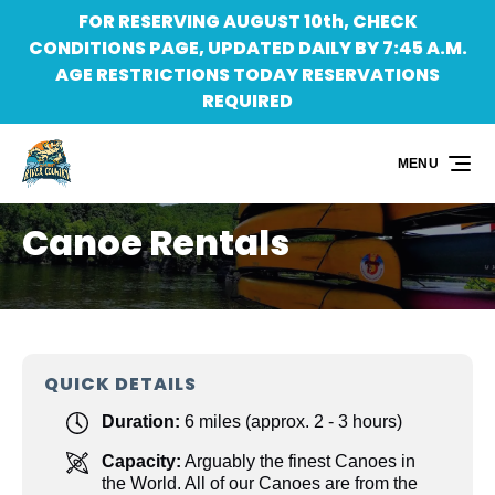
FOR RESERVING AUGUST 10th, CHECK
Skip to primary navigation
Skip to content
Skip to footer
CONDITIONS PAGE, UPDATED DAILY BY 7:45 A.M.
AGE RESTRICTIONS TODAY RESERVATIONS
REQUIRED
MENU
Canoe Rentals
QUICK DETAILS
Duration:
6 miles (approx. 2 - 3 hours)
Capacity:
Arguably the finest Canoes in
the World. All of our Canoes are from the