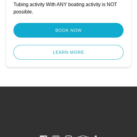
Tubing activity With ANY boating activity is NOT
possible.
BOOK NOW
LEARN MORE