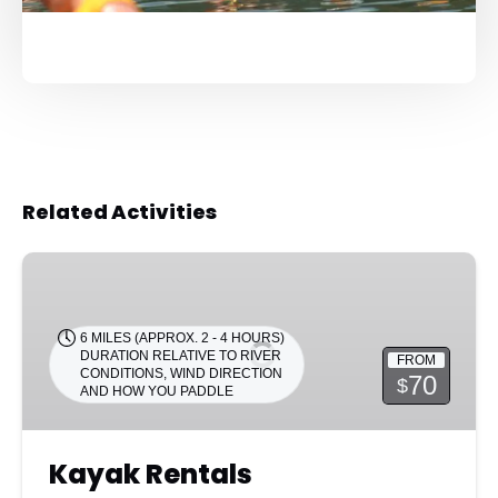
Related Activities
Kayak
Rentals
6 MILES (APPROX. 2 - 4 HOURS)
DURATION RELATIVE TO RIVER
FROM
CONDITIONS, WIND DIRECTION
70
$
AND HOW YOU PADDLE
Kayak Rentals