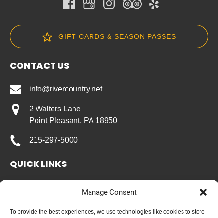
GIFT CARDS & SEASON PASSES
CONTACT US
info@rivercountry.net
2 Walters Lane
Point Pleasant, PA 18950
215-297-5000
QUICK LINKS
Home
Manage Consent
River Rentals
Group Rates
To provide the best experiences, we use technologies like cookies to store