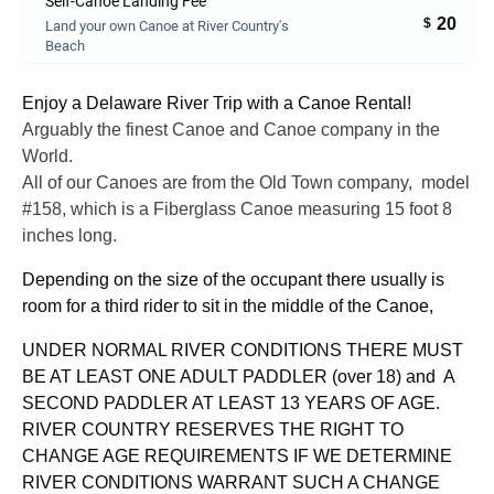
Self-Canoe Landing Fee
20
$
Land your own Canoe at River Country's
Beach
Enjoy a Delaware River Trip with a Canoe Rental!
Arguably the finest Canoe and Canoe company in the
World.
All of our Canoes are from the Old Town company, model
#158, which is a Fiberglass Canoe measuring 15 foot 8
inches long.
Depending on the size of the occupant there usually is
room for a third rider to sit in the middle of the Canoe,
UNDER NORMAL RIVER CONDITIONS THERE MUST
BE AT LEAST ONE ADULT PADDLER (over 18) and A
SECOND PADDLER AT LEAST 13 YEARS OF AGE.
RIVER COUNTRY RESERVES THE RIGHT TO
CHANGE AGE REQUIREMENTS IF WE DETERMINE
RIVER CONDITIONS WARRANT SUCH A CHANGE