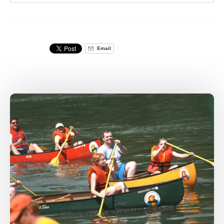
Email