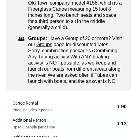
Old Town company, model #158, which is a
Fiberglass Canoe measuring 15 foot 8
inches long. Two bench seats and space
for a third person to sit in the middle
(generally a child).
Groups:
Have a Group of 20 or more? Visit
our
Groups
page for discounted rates.
Sorry, combination packages (Combining
Any Tubing activity With ANY boating
activity is NOT possible, as we keep and
launch our boats from different areas along
the river. We are asked often if Tubes can
launch with boats, and the answer is NO.
Canoe Rental
90
$
Price includes 2 people
Additional Person
13
$
Up to 3 people per canoe