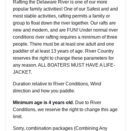
Rafting the Delaware River is one of our more
popular family activities! One of our Safest and and
most stable activities, rafting permits a family or
group to float down the river together. Our rafts are
new and modern, and are FUN! Under normal river
conditions river rafting requires a minimum of three
people. There must be at least one adult and one
paddler of at least 13 years of age. River Country
reserves the right to change these parameters for
any reason. ALL BOATERS MUST HAVE A LIFE-
JACKET.
Duration relative to River Conditions, Wind
direction and how you paddle.
Minimum age is 4 years old
. Due to River
Conditions, we reserve the right to change this age
limit.
Sorry, combination packages (Combining Any