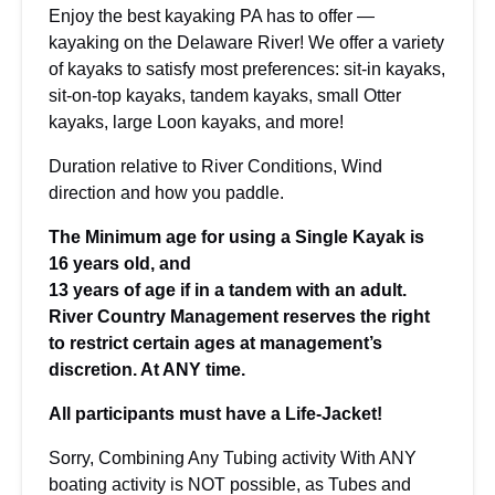
Enjoy the best kayaking PA has to offer —
kayaking on the Delaware River! We offer a variety
of kayaks to satisfy most preferences: sit-in kayaks,
sit-on-top kayaks, tandem kayaks, small Otter
kayaks, large Loon kayaks, and more!
Duration relative to River Conditions, Wind
direction and how you paddle.
The Minimum age for using a Single Kayak is
16 years old, and
13 years of age if in a tandem with an adult.
River Country Management reserves the right
to restrict certain ages at management’s
discretion. At ANY time.
All participants must have a Life-Jacket!
Sorry, Combining Any Tubing activity With ANY
boating activity is NOT possible, as Tubes and