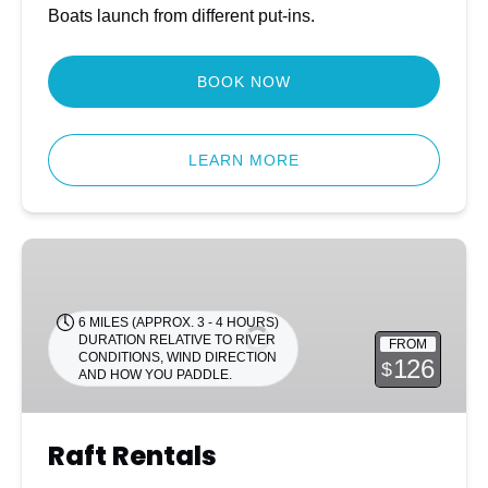
Boats launch from different put-ins.
BOOK NOW
LEARN MORE
Raft
Rentals
6 MILES (APPROX. 3 - 4 HOURS)
DURATION RELATIVE TO RIVER
FROM
CONDITIONS, WIND DIRECTION
126
$
AND HOW YOU PADDLE.
Raft Rentals