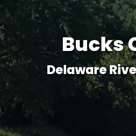
Bucks 
Delaware Rive