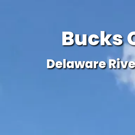
Bucks 
Delaware Rive