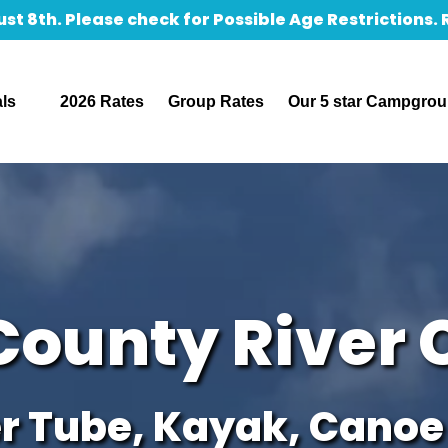
st 8th. Please check for Possible Age Restrictions.
Rentals
als
2026 Rates
Group Rates
Our 5 star Campgro
u
County River 
r Tube, Kayak, Canoe 