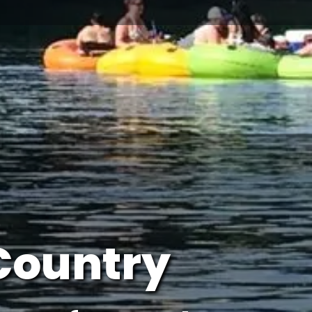
Country