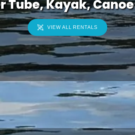
r Tube, Kayak, Canoe 
VIEW ALL RENTALS