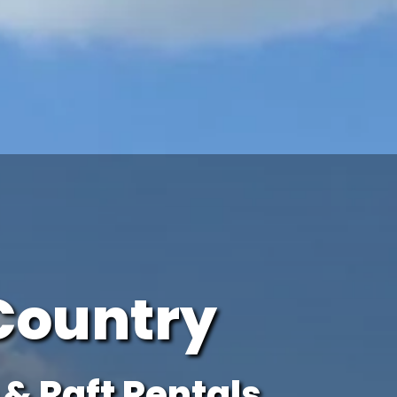
Country
& Raft Rentals