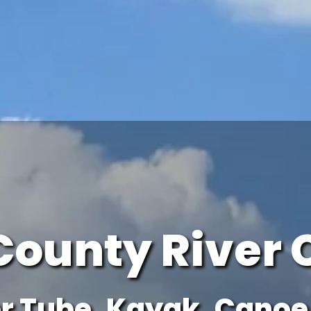
County River 
r Tube, Kayak, Canoe 