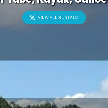
VIEW ALL RENTALS