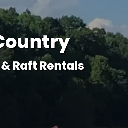
Country
& Raft Rentals