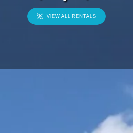
VIEW ALL RENTALS