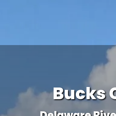
Bucks 
Delaware Rive