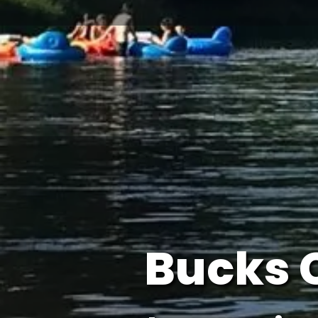
Bucks 