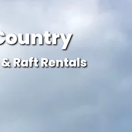
Country
& Raft Rentals