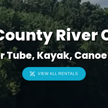
County River 
r Tube, Kayak, Canoe 
VIEW ALL RENTALS