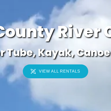
County River 
r Tube, Kayak, Canoe 
VIEW ALL RENTALS