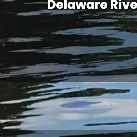
Delaware Rive