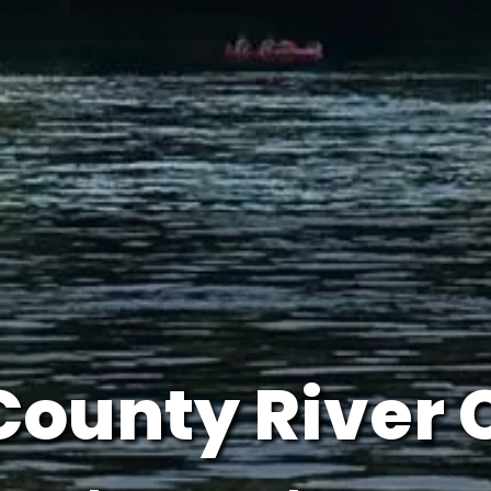
County River 