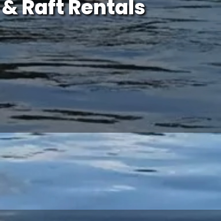
& Raft Rentals