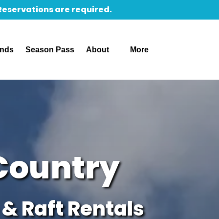
 Reservations are required.
Open About
Open More
unds
Season Pass
About
More
Menu
Menu
Country
& Raft Rentals