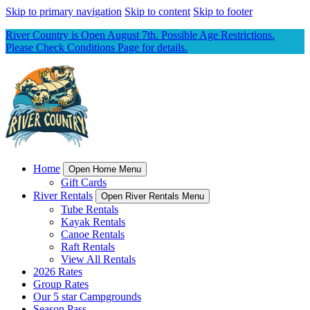
Skip to primary navigation
Skip to content
Skip to footer
River Country is Open August 7th. Possible Age Restrictions.
Please Check Conditions Page for details.
Home
Open Home Menu
Gift Cards
River Rentals
Open River Rentals Menu
Tube Rentals
Kayak Rentals
Canoe Rentals
Raft Rentals
View All Rentals
2026 Rates
Group Rates
Our 5 star Campgrounds
Season Pass