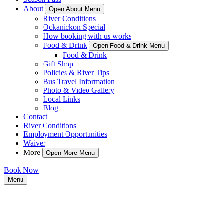
About
Open About Menu
River Conditions
Ockanickon Special
How booking with us works
Food & Drink
Open Food & Drink Menu
Food & Drink
Gift Shop
Policies & River Tips
Bus Travel Information
Photo & Video Gallery
Local Links
Blog
Contact
River Conditions
Employment Opportunities
Waiver
More
Open More Menu
Book Now
Menu