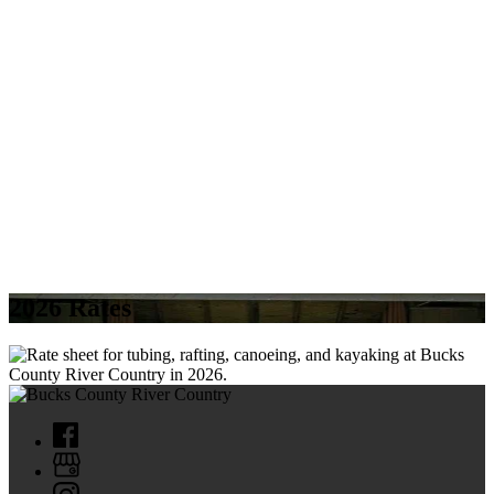
2026 Rates