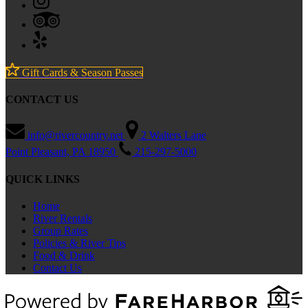
Gift Cards & Season Passes
CONTACT US
info@rivercountry.net
2 Walters Lane
Point Pleasant, PA 18950
215-297-5000
QUICK LINKS
Home
River Rentals
Group Rates
Policies & River Tips
Food & Drink
Contact Us